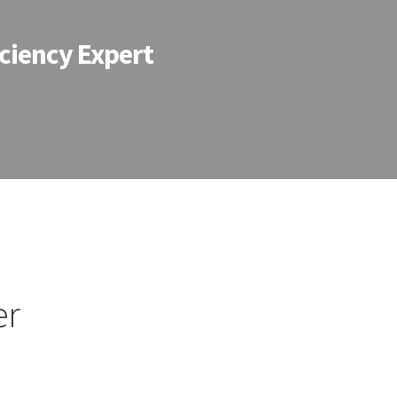
ciency Expert
er