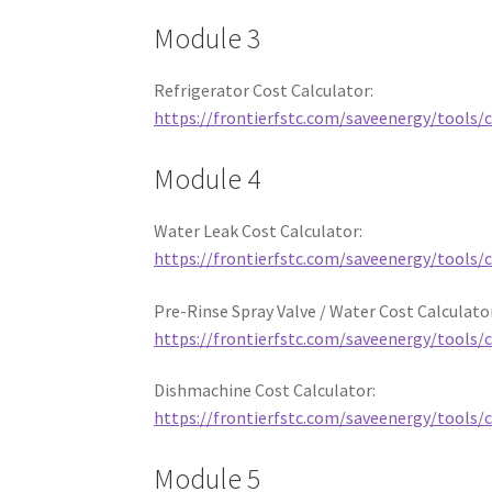
Module 3
Refrigerator Cost Calculator:
https://frontierfstc.com/saveenergy/tools/c
Module 4
Water Leak Cost Calculator:
https://frontierfstc.com/saveenergy/tools/c
Pre-Rinse Spray Valve / Water Cost Calculato
https://frontierfstc.com/saveenergy/tools/
Dishmachine Cost Calculator:
https://frontierfstc.com/saveenergy/tools/
Module 5