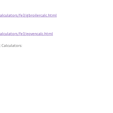
alculators/fe3/gbroilercalc.html
calculators/fe3/eovencalc.html
 Calculators: