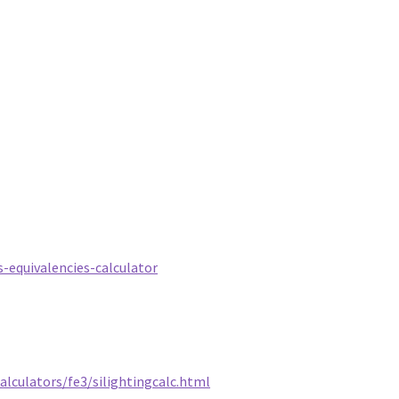
-equivalencies-calculator
alculators/fe3/silightingcalc.html