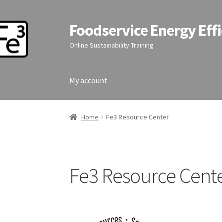
Foodservice Energy Effi
Skip
Skip
to
to
Online Sustainability Training
navigation
content
My account
Home
Fe3 Resource Center
Fe3 Resource Cent