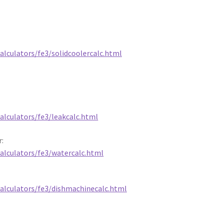
alculators/fe3/solidcoolercalc.html
alculators/fe3/leakcalc.html
r:
calculators/fe3/watercalc.html
calculators/fe3/dishmachinecalc.html