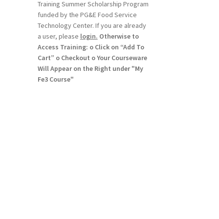
Training Summer Scholarship Program
funded by the PG&E Food Service
Technology Center. If you are already
a user, please
login.
Otherwise to
Access Training: o Click on “Add To
Cart” o Checkout o Your Courseware
Will Appear on the Right under "My
Fe3 Course"