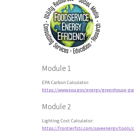
Module 1
EPA Carbon Calculator:
https://www.epa.gov/energy/greenhouse-gas
Module 2
Lighting Cost Calculator:
https://frontierfstc.com/saveenergy/tools/c