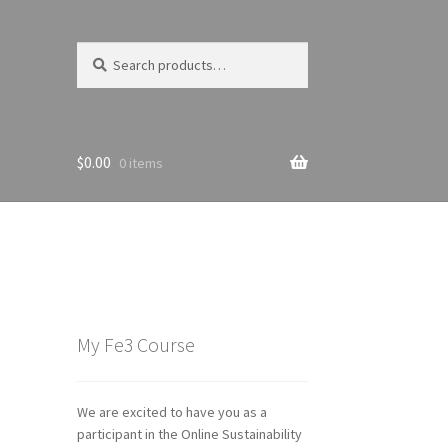
Search
Search
for:
$
0.00
0 items
My Fe3 Course
We are excited to have you as a
participant in the Online Sustainability