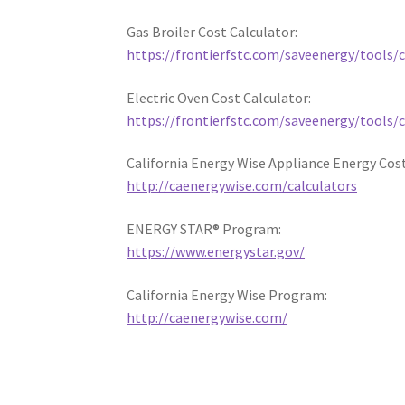
Gas Broiler Cost Calculator:
https://frontierfstc.com/saveenergy/tools/c
Electric Oven Cost Calculator:
https://frontierfstc.com/saveenergy/tools/
California Energy Wise Appliance Energy Cost
http://caenergywise.com/calculators
ENERGY STAR® Program:
https://www.energystar.gov/
California Energy Wise Program:
http://caenergywise.com/